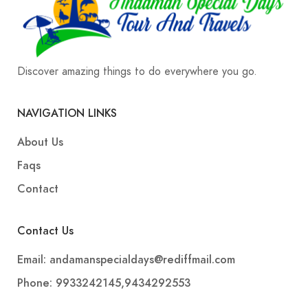
Discover amazing things to do everywhere you go.
NAVIGATION LINKS
About Us
Faqs
Contact
Contact Us
Email: andamanspecialdays@rediffmail.com
Phone: 9933242145,9434292553