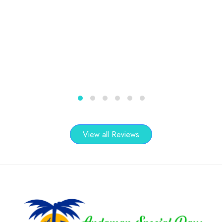
1
2
3
4
5
6
View all Reviews