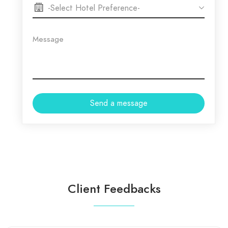
Client Feedbacks