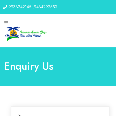
9933242145
,
9434292553
Enquiry Us