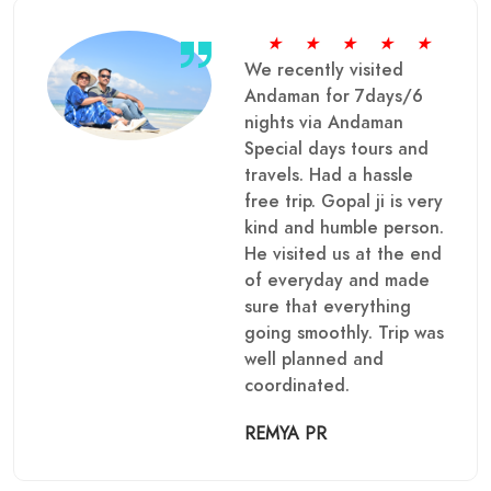
★
★
★
★
★
We recently visited
Andaman for 7days/6
nights via Andaman
Special days tours and
travels. Had a hassle
free trip. Gopal ji is very
kind and humble person.
He visited us at the end
of everyday and made
sure that everything
going smoothly. Trip was
well planned and
coordinated.
REMYA PR